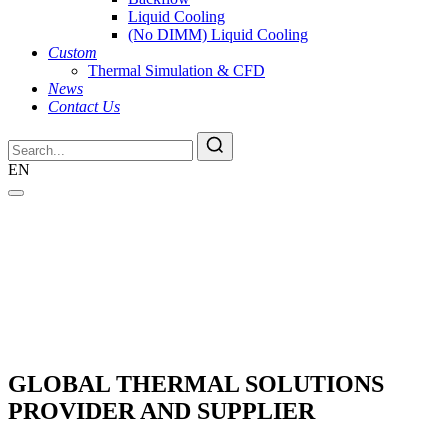
Liquid Cooling
(No DIMM) Liquid Cooling
Custom
Thermal Simulation & CFD
News
Contact Us
EN
GLOBAL THERMAL SOLUTIONS
PROVIDER AND SUPPLIER