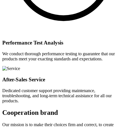
Performance Test Analysis
We conduct thorough performance testing to guarantee that our
products meet your exacting standards and expectations.
After-Sales Service
Dedicated customer support providing maintenance,
troubleshooting, and long-term technical assistance for all our
products.
Cooperation brand
Our mission is to make their choices firm and correct, to create