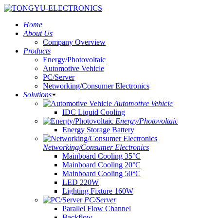
Home
About Us
Company Overview
Products
Energy/Photovoltaic
Automotive Vehicle
PC/Server
Networking/Consumer Electronics
Solutions
Automotive Vehicle
IDC Liquid Cooling
Energy/Photovoltaic
Energy Storage Battery
Networking/Consumer Electronics
Mainboard Cooling 35°C
Mainboard Cooling 20°C
Mainboard Cooling 50°C
LED 220W
Lighting Fixture 160W
PC/Server
Parallel Flow Channel
Backflow