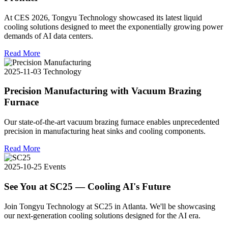
At CES 2026, Tongyu Technology showcased its latest liquid
cooling solutions designed to meet the exponentially growing power
demands of AI data centers.
Read More
2025-11-03
Technology
Precision Manufacturing with Vacuum Brazing
Furnace
Our state-of-the-art vacuum brazing furnace enables unprecedented
precision in manufacturing heat sinks and cooling components.
Read More
2025-10-25
Events
See You at SC25 — Cooling AI's Future
Join Tongyu Technology at SC25 in Atlanta. We'll be showcasing
our next-generation cooling solutions designed for the AI era.