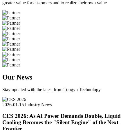
greater value for customers and to realize their own value
Our News
Stay updated with the latest from Tongyu Technology
2026-01-15
Industry News
CES 2026: As AI Power Demands Double, Liquid
Cooling Becomes the "Silent Engine" of the Next
Frontier