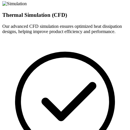
Thermal Simulation (CFD)
Our advanced CFD simulation ensures optimized heat dissipation
designs, helping improve product efficiency and performance.