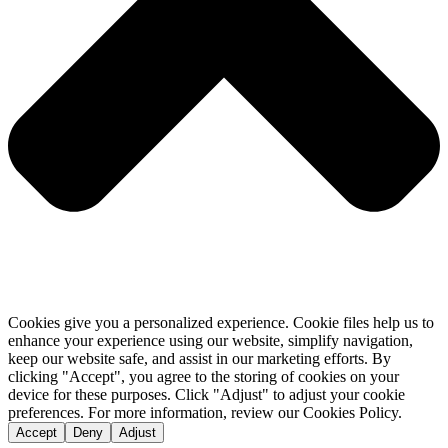
Cookies give you a personalized experience. Cookie files help us to
enhance your experience using our website, simplify navigation,
keep our website safe, and assist in our marketing efforts. By
clicking "Accept", you agree to the storing of cookies on your
device for these purposes. Click "Adjust" to adjust your cookie
preferences. For more information, review our Cookies Policy.
Accept
Deny
Adjust