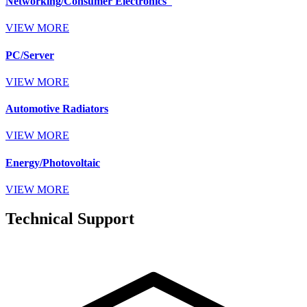
Networking/Consumer Electronics
VIEW MORE
PC/Server
VIEW MORE
Automotive Radiators
VIEW MORE
Energy/Photovoltaic
VIEW MORE
Technical Support