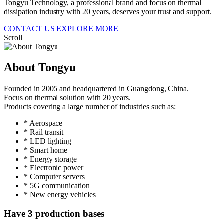
Tongyu Technology, a professional brand and focus on thermal
dissipation industry with 20 years, deserves your trust and support.
CONTACT US
EXPLORE MORE
Scroll
About Tongyu
Founded in 2005 and headquartered in Guangdong, China.
Focus on thermal solution with 20 years.
Products covering a large number of industries such as:
* Aerospace
* Rail transit
* LED lighting
* Smart home
* Energy storage
* Electronic power
* Computer servers
* 5G communication
* New energy vehicles
Have 3 production bases