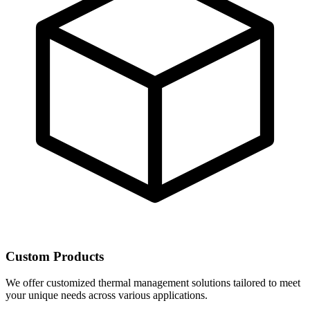
Custom Products
We offer customized thermal management solutions tailored to meet
your unique needs across various applications.