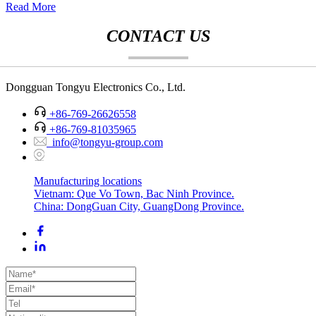
Read More
CONTACT US
Dongguan Tongyu Electronics Co., Ltd.
+86-769-26626558
+86-769-81035965
info@tongyu-group.com
Manufacturing locations
Vietnam: Que Vo Town, Bac Ninh Province.
China: DongGuan City, GuangDong Province.