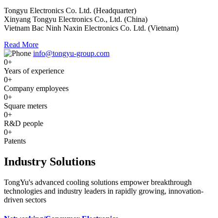
Tongyu Electronics Co. Ltd. (Headquarter)
Xinyang Tongyu Electronics Co., Ltd. (China)
Vietnam Bac Ninh Naxin Electronics Co. Ltd. (Vietnam)
Read More
info@tongyu-group.com
0
+
Years of experience
0
+
Company employees
0
+
Square meters
0
+
R&D people
0
+
Patents
Industry Solutions
TongYu's advanced cooling solutions empower breakthrough
technologies and industry leaders in rapidly growing, innovation-
driven sectors