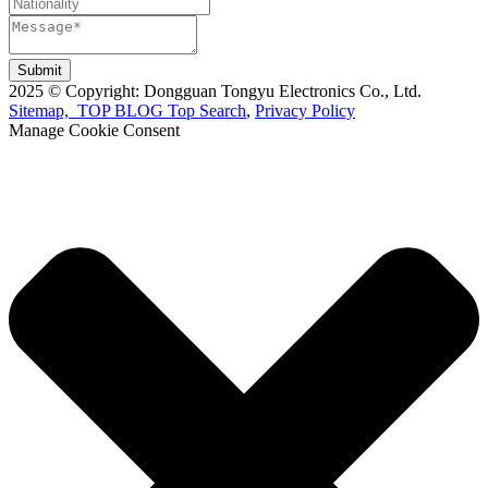
Submit
2025 © Copyright: Dongguan Tongyu Electronics Co., Ltd.
Sitemap,
TOP BLOG
Top Search
,
Privacy Policy
Manage Cookie Consent