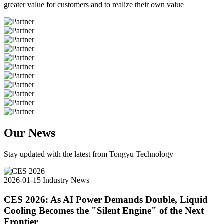
greater value for customers and to realize their own value
Our News
Stay updated with the latest from Tongyu Technology
2026-01-15
Industry News
CES 2026: As AI Power Demands Double, Liquid
Cooling Becomes the "Silent Engine" of the Next
Frontier