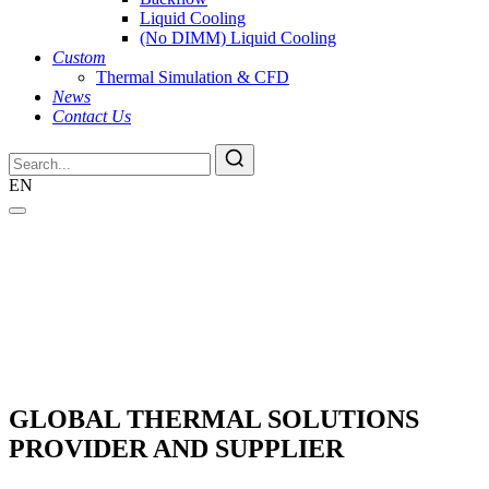
Liquid Cooling
(No DIMM) Liquid Cooling
Custom
Thermal Simulation & CFD
News
Contact Us
EN
GLOBAL THERMAL SOLUTIONS
PROVIDER AND SUPPLIER