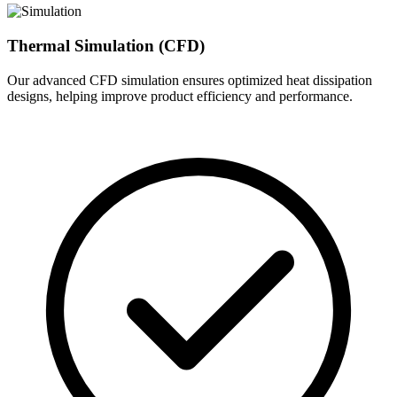
Thermal Simulation (CFD)
Our advanced CFD simulation ensures optimized heat dissipation
designs, helping improve product efficiency and performance.