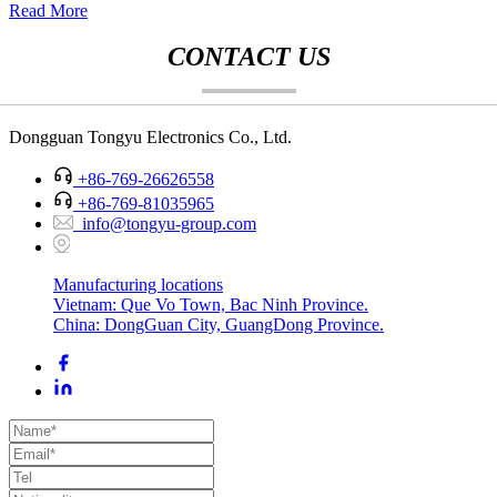
Read More
CONTACT US
Dongguan Tongyu Electronics Co., Ltd.
+86-769-26626558
+86-769-81035965
info@tongyu-group.com
Manufacturing locations
Vietnam: Que Vo Town, Bac Ninh Province.
China: DongGuan City, GuangDong Province.