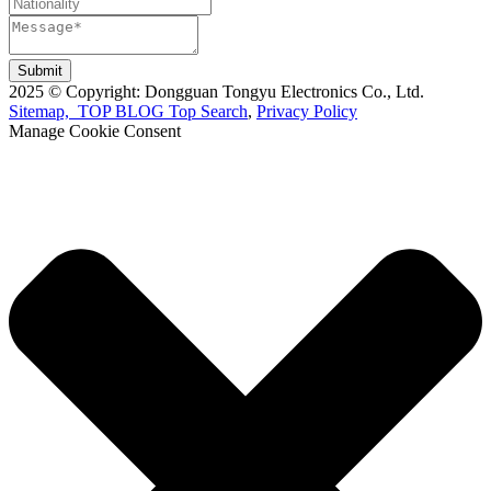
Submit
2025 © Copyright: Dongguan Tongyu Electronics Co., Ltd.
Sitemap,
TOP BLOG
Top Search
,
Privacy Policy
Manage Cookie Consent