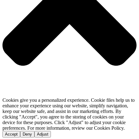
Cookies give you a personalized experience. Cookie files help us to
enhance your experience using our website, simplify navigation,
keep our website safe, and assist in our marketing efforts. By
clicking "Accept", you agree to the storing of cookies on your
device for these purposes. Click "Adjust" to adjust your cookie
preferences. For more information, review our Cookies Policy.
Accept
Deny
Adjust