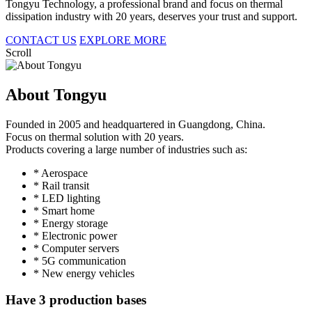
Tongyu Technology, a professional brand and focus on thermal
dissipation industry with 20 years, deserves your trust and support.
CONTACT US
EXPLORE MORE
Scroll
About Tongyu
Founded in 2005 and headquartered in Guangdong, China.
Focus on thermal solution with 20 years.
Products covering a large number of industries such as:
* Aerospace
* Rail transit
* LED lighting
* Smart home
* Energy storage
* Electronic power
* Computer servers
* 5G communication
* New energy vehicles
Have 3 production bases