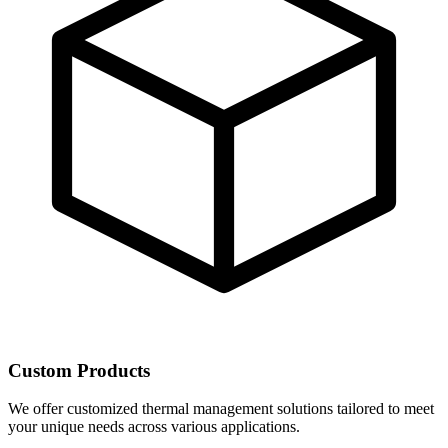
Custom Products
We offer customized thermal management solutions tailored to meet
your unique needs across various applications.