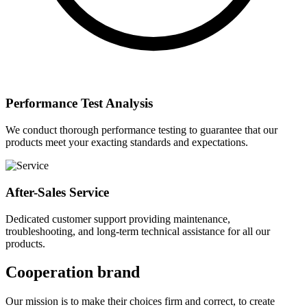
Performance Test Analysis
We conduct thorough performance testing to guarantee that our
products meet your exacting standards and expectations.
After-Sales Service
Dedicated customer support providing maintenance,
troubleshooting, and long-term technical assistance for all our
products.
Cooperation brand
Our mission is to make their choices firm and correct, to create