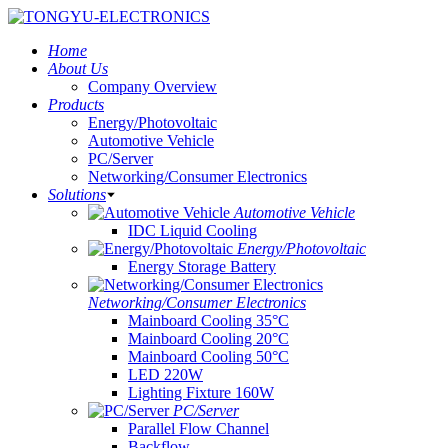
Home
About Us
Company Overview
Products
Energy/Photovoltaic
Automotive Vehicle
PC/Server
Networking/Consumer Electronics
Solutions
Automotive Vehicle
IDC Liquid Cooling
Energy/Photovoltaic
Energy Storage Battery
Networking/Consumer Electronics
Mainboard Cooling 35°C
Mainboard Cooling 20°C
Mainboard Cooling 50°C
LED 220W
Lighting Fixture 160W
PC/Server
Parallel Flow Channel
Backflow