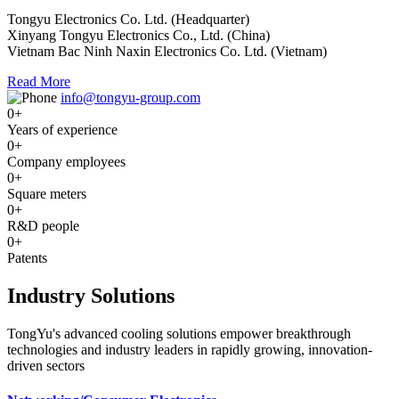
Tongyu Electronics Co. Ltd. (Headquarter)
Xinyang Tongyu Electronics Co., Ltd. (China)
Vietnam Bac Ninh Naxin Electronics Co. Ltd. (Vietnam)
Read More
info@tongyu-group.com
0
+
Years of experience
0
+
Company employees
0
+
Square meters
0
+
R&D people
0
+
Patents
Industry Solutions
TongYu's advanced cooling solutions empower breakthrough
technologies and industry leaders in rapidly growing, innovation-
driven sectors