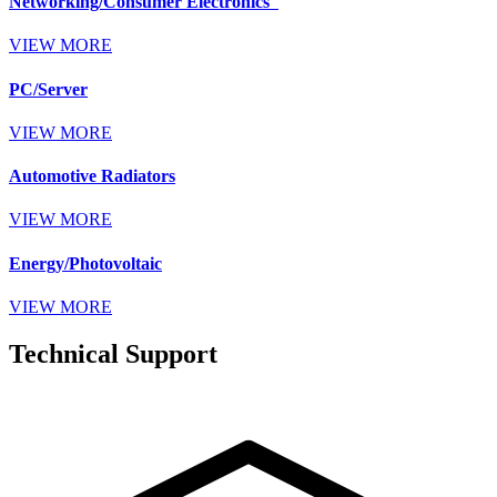
Networking/Consumer Electronics
VIEW MORE
PC/Server
VIEW MORE
Automotive Radiators
VIEW MORE
Energy/Photovoltaic
VIEW MORE
Technical Support