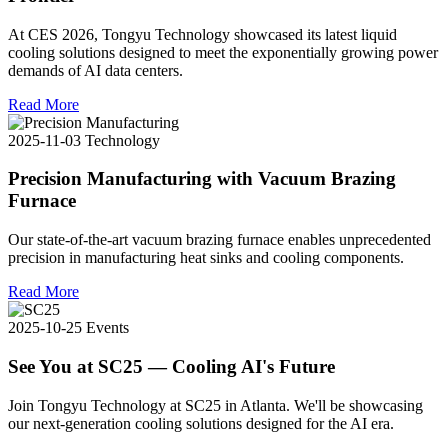
At CES 2026, Tongyu Technology showcased its latest liquid
cooling solutions designed to meet the exponentially growing power
demands of AI data centers.
Read More
2025-11-03
Technology
Precision Manufacturing with Vacuum Brazing
Furnace
Our state-of-the-art vacuum brazing furnace enables unprecedented
precision in manufacturing heat sinks and cooling components.
Read More
2025-10-25
Events
See You at SC25 — Cooling AI's Future
Join Tongyu Technology at SC25 in Atlanta. We'll be showcasing
our next-generation cooling solutions designed for the AI era.