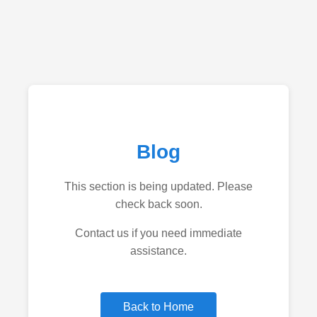
Blog
This section is being updated. Please
check back soon.
Contact us if you need immediate
assistance.
Back to Home