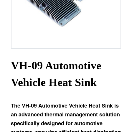
VH-09 Automotive
Vehicle Heat Sink
The VH-09 Automotive Vehicle Heat Sink is
an advanced thermal management solution
specifically designed for automotive