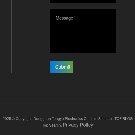
Submit
2025 © Copyright: Dongguan Tongyu Electronics Co., Ltd.
Sitemap,
TOP BLOG
Privacy Policy
Top Search
,