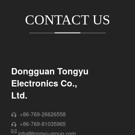
CONTACT US
Dongguan Tongyu
Electronics Co.,
Ltd.
+86-769-26626558
+86-769-81035965
info@tongyu-group.com