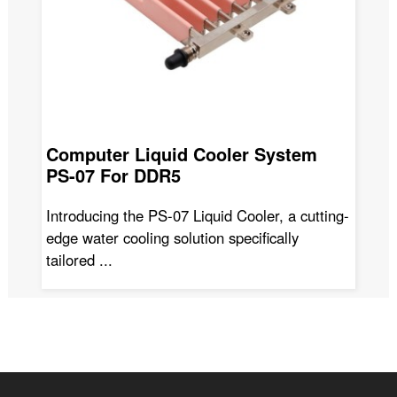
Computer Liquid Cooler System
Wa
PS-07 For DDR5
A
Introducing the PS-07 Liquid Cooler, a cutting-
Th
edge water cooling solution specifically
adv
tailored ...
en