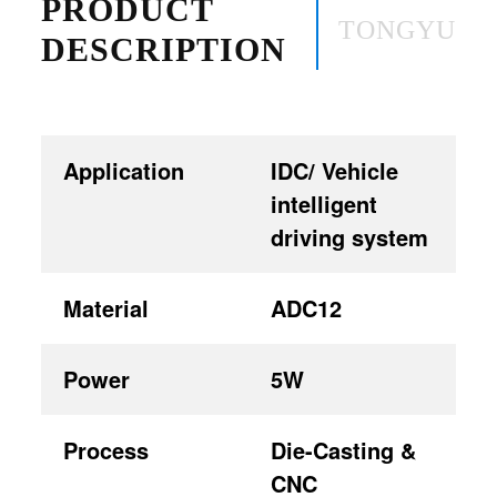
PRODUCT
TONGYU
DESCRIPTION
Application
IDC/ Vehicle
intelligent
driving system
Material
ADC12
Power
5W
Process
Die-Casting &
CNC