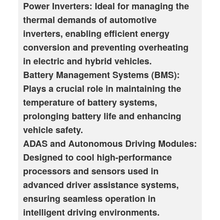
Power Inverters: Ideal for managing the
thermal demands of automotive
inverters, enabling efficient energy
conversion and preventing overheating
in electric and hybrid vehicles.
Battery Management Systems (BMS):
Plays a crucial role in maintaining the
temperature of battery systems,
prolonging battery life and enhancing
vehicle safety.
ADAS and Autonomous Driving Modules:
Designed to cool high-performance
processors and sensors used in
advanced driver assistance systems,
ensuring seamless operation in
intelligent driving environments.