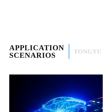
APPLICATION
TONGYU
SCENARIOS