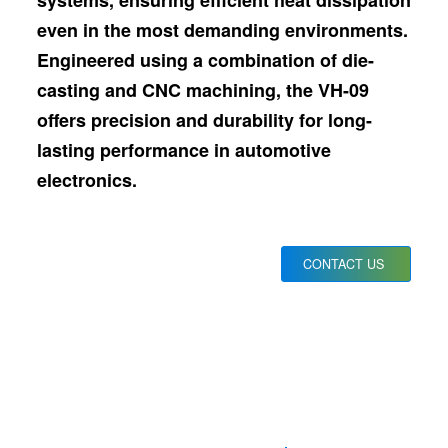
systems, ensuring efficient heat dissipation
even in the most demanding environments.
Engineered using a combination of die-
casting and CNC machining, the VH-09
offers precision and durability for long-
lasting performance in automotive
electronics.
CONTACT US