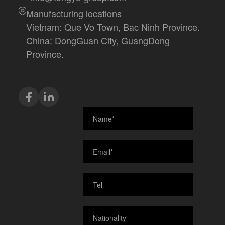
Manufacturing locations
Vietnam: Que Vo Town, Bac Ninh Province.
China: DongGuan City, GuangDong
Province.