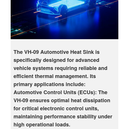
The VH-09 Automotive Heat Sink is
specifically designed for advanced
vehicle systems requiring reliable and
efficient thermal management. Its
primary applications include:
Automotive Control Units (ECUs): The
VH-09 ensures optimal heat dissipation
for critical electronic control units,
maintaining performance stability under
high operational loads.