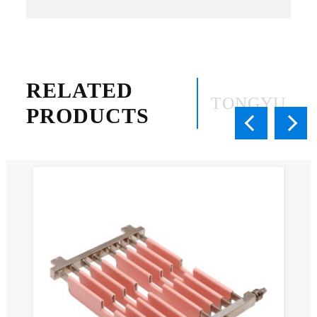
RELATED
TONGYU
PRODUCTS