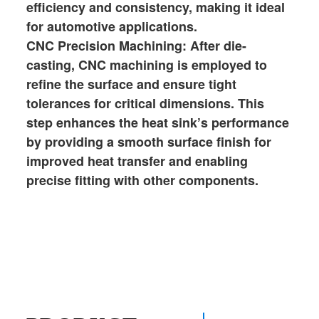
efficiency and consistency, making it ideal
for automotive applications.
CNC Precision Machining: After die-
casting, CNC machining is employed to
refine the surface and ensure tight
tolerances for critical dimensions. This
step enhances the heat sink’s performance
by providing a smooth surface finish for
improved heat transfer and enabling
precise fitting with other components.