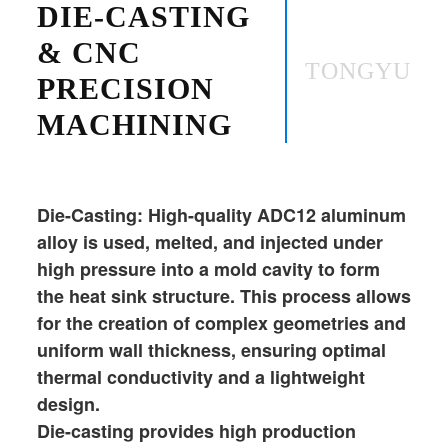
DIE-CASTING
& CNC
TONGYU
PRECISION
MACHINING
Die-Casting: High-quality ADC12 aluminum
alloy is used, melted, and injected under
high pressure into a mold cavity to form
the heat sink structure. This process allows
for the creation of complex geometries and
uniform wall thickness, ensuring optimal
thermal conductivity and a lightweight
design.
Die-casting provides high production