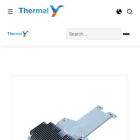
Home
Automotive Vehicle Heatsink
VH-09
Automotive Vehicle Heat Sink